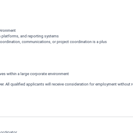
nvironment
n platforms, and reporting systems
ordination, communications, or project coordination is a plus
ives within a large corporate environment
 All qualified applicants will receive consideration for employment without regar
rdinator