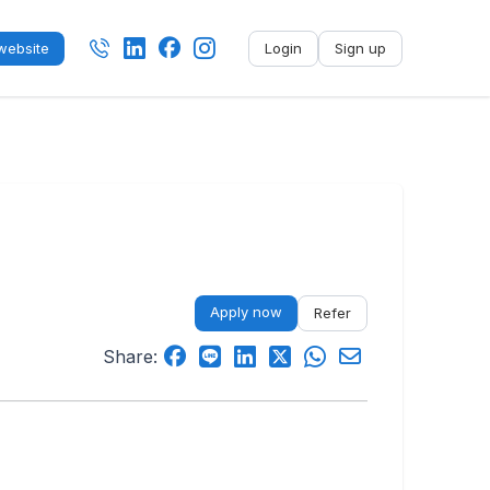
ebsite
Login
Sign up
No name
-
My profile
My applications
My referrals
Apply now
Refer
Sign out
Share: