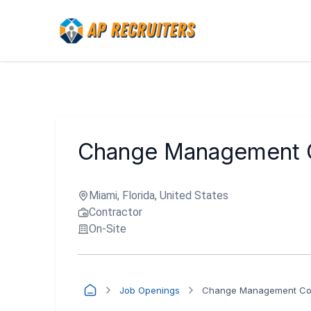
Change Management C
Miami, Florida, United States
Contractor
On-Site
Job Openings
Change Management Coo