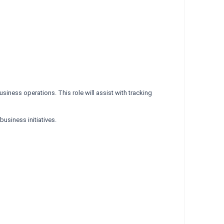
iness operations. This role will assist with tracking
usiness initiatives.