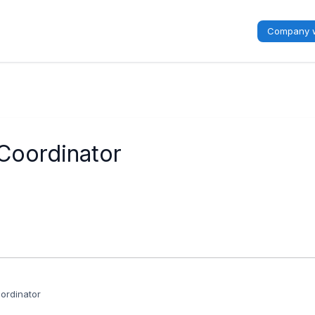
Company w
oordinator
rdinator