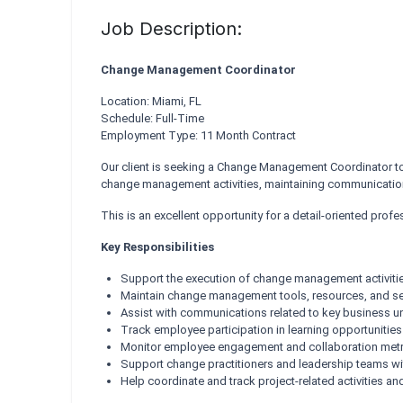
Job Description:
Change Management Coordinator
Location: Miami, FL
Schedule: Full-Time
Employment Type: 11 Month Contract
Our client is seeking a Change Management Coordinator to s
change management activities, maintaining communication
This is an excellent opportunity for a detail-oriented pro
Key Responsibilities
Support the execution of change management activitie
Maintain change management tools, resources, and sel
Assist with communications related to key business uni
Track employee participation in learning opportunities
Monitor employee engagement and collaboration met
Support change practitioners and leadership teams wi
Help coordinate and track project-related activities a