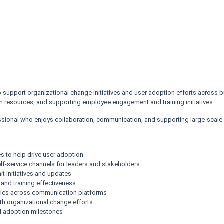
upport organizational change initiatives and user adoption efforts across bus
 resources, and supporting employee engagement and training initiatives.
fessional who enjoys collaboration, communication, and supporting large-scale b
s to help drive user adoption
f-service channels for leaders and stakeholders
t initiatives and updates
 and training effectiveness
rics across communication platforms
th organizational change efforts
nd adoption milestones