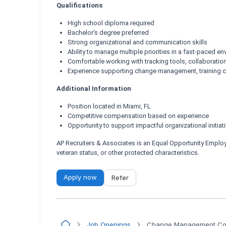
Qualifications
High school diploma required
Bachelor's degree preferred
Strong organizational and communication skills
Ability to manage multiple priorities in a fast-paced e
Comfortable working with tracking tools, collaboratio
Experience supporting change management, training co
Additional Information
Position located in Miami, FL
Competitive compensation based on experience
Opportunity to support impactful organizational initiat
AP Recruiters & Associates is an Equal Opportunity Employer.
veteran status, or other protected characteristics.
Apply now
Refer
Job Openings
Change Management Coo