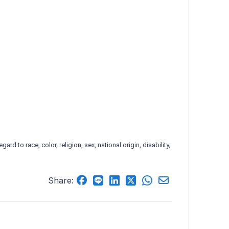
d to race, color, religion, sex, national origin, disability,
Share: