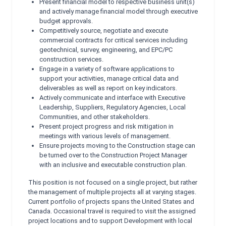
Present financial model to respective business unit(s)
and actively manage financial model through executive
budget approvals.
Competitively source, negotiate and execute
commercial contracts for critical services including
geotechnical, survey, engineering, and EPC/PC
construction services.
Engage in a variety of software applications to
support your activities, manage critical data and
deliverables as well as report on key indicators.
Actively communicate and interface with Executive
Leadership, Suppliers, Regulatory Agencies, Local
Communities, and other stakeholders.
Present project progress and risk mitigation in
meetings with various levels of management.
Ensure projects moving to the Construction stage can
be turned over to the Construction Project Manager
with an inclusive and executable construction plan.
This position is not focused on a single project, but rather
the management of multiple projects all at varying stages.
Current portfolio of projects spans the United States and
Canada. Occasional travel is required to visit the assigned
project locations and to support Development with local