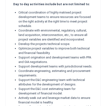
Day to day activities include but are not limited to:
Critical coordination of highly matrixed project
development teams to ensure resources are focused
on the right activity at the right time to meet project
schedule.
Coordinate with environmental, regulatory, cultural,
land acquisition, interconnection, etc., to ensure all
project variables are identified and incorporated.
Develop the projects technical scope.
Optimize project variables to improve both technical
and financial feasibility.
Support origination and development teams with PPA
and GIA negotiations.
Support development teams with jurisdictional needs.
Coordinate engineering, estimating and procurement
requirements.
Support the E&C engineering team with technical
attributes for the development of designs.
Support the E&C cost estimating team for
development of financial model.
Actively seek out and leverage market data to ensure
financial model is healthy.