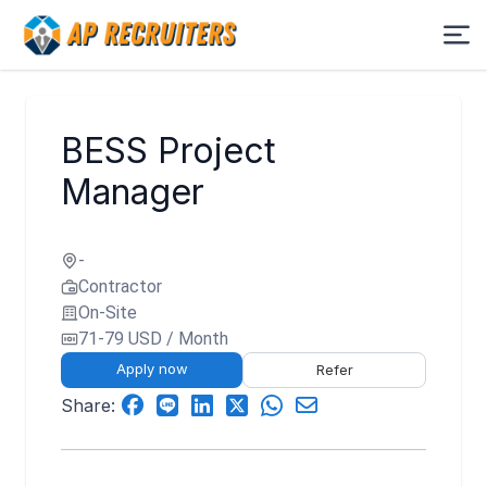
BESS Project
Manager
-
Contractor
On-Site
71-79 USD / Month
Apply now
Refer
Share: