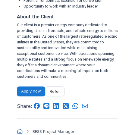
Potential for contract extension or conversion
Opportunity to work with an industry leader
About the Client
Our client is a premier energy company dedicated to
providing clean, affordable, and reliable energy to millions
of customers. As one of the largest rate-regulated electric
utilities in the United States, they are committed to
sustainability and innovation while maintaining
exceptional customer service. With operations spanning
multiple states and a strong focus on renewable energy,
they offer a dynamic environment where your
contributions will make a meaningful impact on both
customers and communities.
Apply now
Refer
Share:
BESS Project Manager