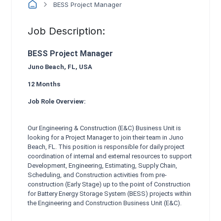
BESS Project Manager
Job Description:
BESS Project Manager
Juno Beach, FL, USA
12 Months
Job Role Overview:
Our Engineering & Construction (E&C) Business Unit is
looking for a Project Manager to join their team in Juno
Beach, FL. This position is responsible for daily project
coordination of internal and external resources to support
Development, Engineering, Estimating, Supply Chain,
Scheduling, and Construction activities from pre-
construction (Early Stage) up to the point of Construction
for Battery Energy Storage System (BESS) projects within
the Engineering and Construction Business Unit (E&C).