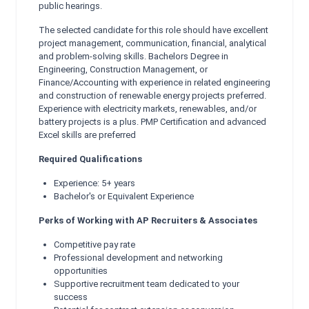
public hearings.
The selected candidate for this role should have excellent
project management, communication, financial, analytical
and problem-solving skills. Bachelors Degree in
Engineering, Construction Management, or
Finance/Accounting with experience in related engineering
and construction of renewable energy projects preferred.
Experience with electricity markets, renewables, and/or
battery projects is a plus. PMP Certification and advanced
Excel skills are preferred
Required Qualifications
Experience: 5+ years
Bachelor's or Equivalent Experience
Perks of Working with AP Recruiters & Associates
Competitive pay rate
Professional development and networking
opportunities
Supportive recruitment team dedicated to your
success